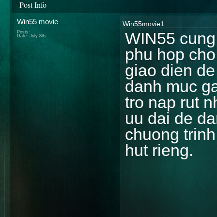
Post Info
Win55 movie
Win55movie1
WIN55 cung c
Posts:
Date:
July 8th
phu hop cho
giao dien de
danh muc ga
tro nap rut 
uu dai de d
chuong trin
hut rieng.