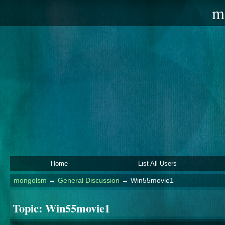
m
Home
List All Users
mongolsm
→
General Discussion
→
Win55movie1
Topic:
Win55movie1