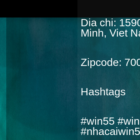
Dia chi: 159
Minh, Viet 
Zipcode: 70
Hashtags
#win55 #win
#nhacaiwin