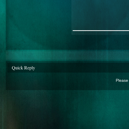
________
Quick Reply
Please 