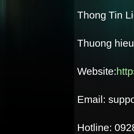
Thong Tin L
Thuong hie
Website:
htt
Email: supp
Hotline: 09