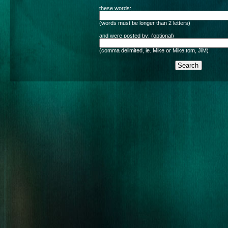
these words:
(words must be longer than 2 letters)
and were posted by: (optional)
(comma delimited, ie. Mike or Mike,tom, JiM)