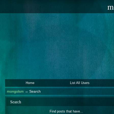
m
Home
List All Users
mongolsm
→
Search
Search
Find posts that have...