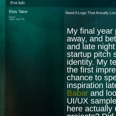
Post Info
Elvis Taker
Need A Logo That Actually Loo
Posts:
Date:
July 7th
My final year
away, and be
and late night
startup pitch 
identity. My 
the first impr
chance to spe
inspiration l
Babar
and loo
UI/UX samples
here actually 