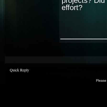
projects? Did 
effort?
________
Quick Reply
Please 