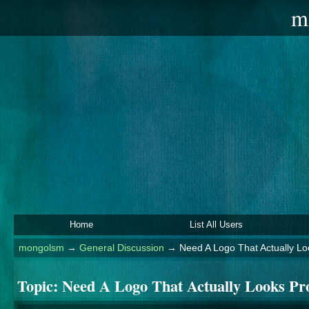
m
Home
List All Users
mongolsm
→
General Discussion
→
Need A Logo That Actually Lo
Topic:
Need A Logo That Actually Looks Pro