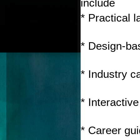
include 
* Practical 
* Design-ba
* Industry c
* Interactiv
* Career gu