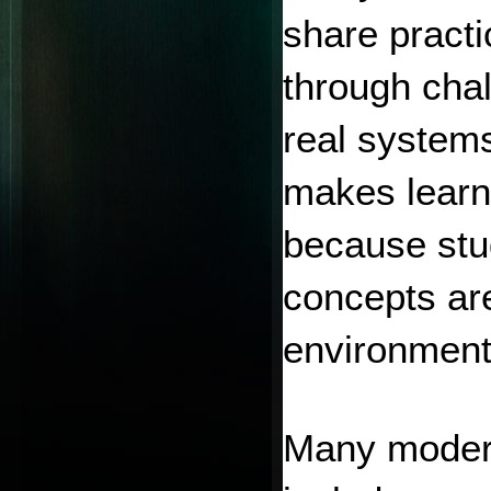
share practi
through chal
real systems
makes learn
because stud
concepts are
environment
Many modern