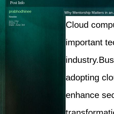
Post Info
prabhodhinee
Why Mentorship Matters in a
Newbie
Cloud compu
Status: Offline
Posts: 2
Date:
June 3rd
important te
industry.Bus
adopting clo
enhance secu
transformati