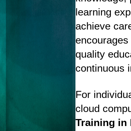
learning exp
achieve car
encourages t
quality educ
continuous 
For individua
cloud comput
Training i