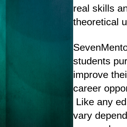
real skills 
theoretical 
SevenMentor 
students pur
improve the
career oppor
 Like any ed
vary dependi