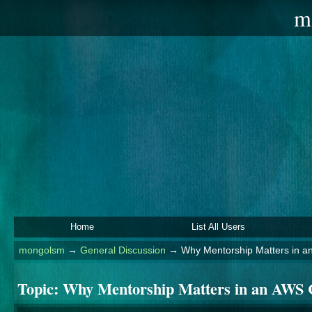
m
Home
List All Users
mongolsm
→
General Discussion
→
Why Mentorship Matters in 
Topic:
Why Mentorship Matters in an AWS 