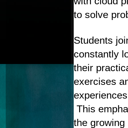
with cloud p
to solve pro
Students joi
constantly l
their practi
exercises an
experiences
 This emphas
the growing