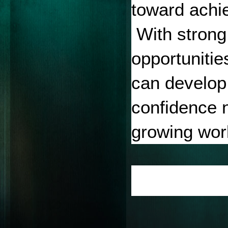
toward achie
 With strong
opportunitie
can develop 
confidence n
growing worl