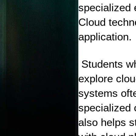
specialized 
Cloud techno
application.
 Students who
explore clo
systems ofte
specialized 
also helps 