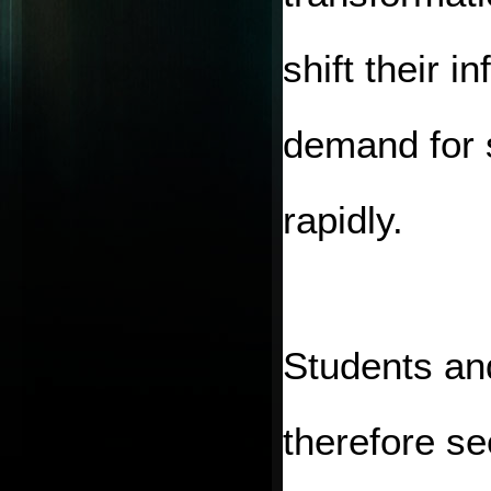
shift their i
demand for s
rapidly.
Students and
therefore see