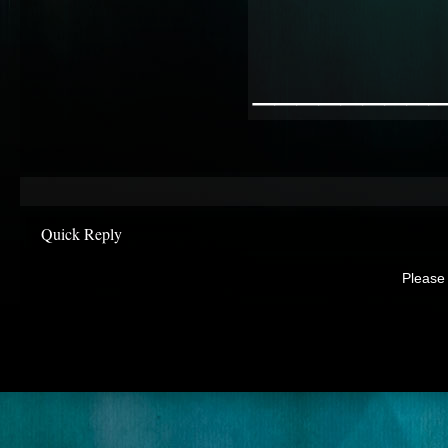
________
Quick Reply
Please 