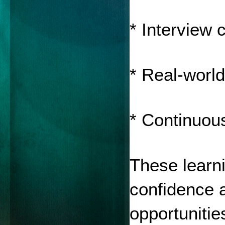
* Interview 
* Real-world
* Continuou
These learni
confidence a
opportunitie