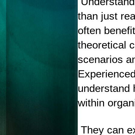
 Understand
than just re
often benefi
theoretical 
scenarios an
Experienced 
understand 
within organ
 They can ex