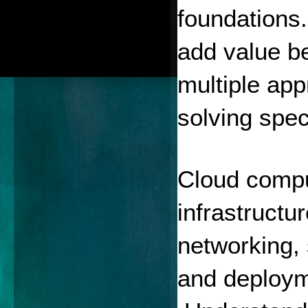
foundations.
add value b
multiple app
solving spec
Cloud comput
infrastructu
networking, 
and deploym