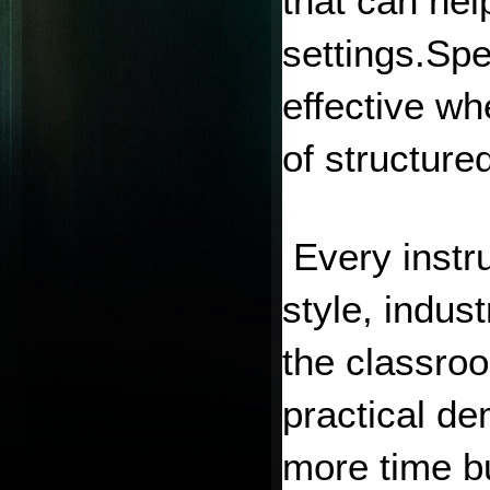
that can hel
settings.Spe
effective wh
of structure
 Every instr
style, indus
the classro
practical de
more time bu