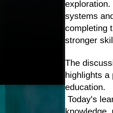
exploration.
systems and 
completing t
stronger skil
The discussi
highlights a 
education.
 Today's lea
knowledge, p