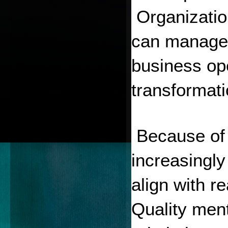
 Organizatio
can manage c
business ope
transformati
 Because of 
increasingly
align with re
Quality ment