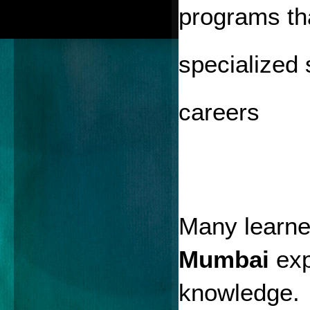
programs tha
specialized 
careers
Many learner
Mumbai
 exp
knowledge.