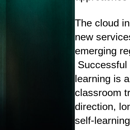
The cloud in
new services
emerging reg
 Successful 
learning is 
classroom tr
direction, l
self-learnin