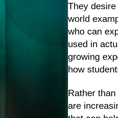
They desire 
world examp
who can expl
used in actu
growing expec
how student
Rather than 
are increasin