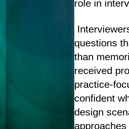
role in inte
 Interviewer
questions tha
than memori
received pr
practice-foc
confident wh
design scena
approaches 