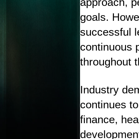
approach, pe
goals. Howe
successful l
continuous p
throughout t
Industry dem
continues to
finance, hea
development,