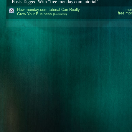
Posts Tagged With "free monday.com tutorial"
How monday.com tutorial Can Really
mon
free mon
Grow Your Business
(Preview)