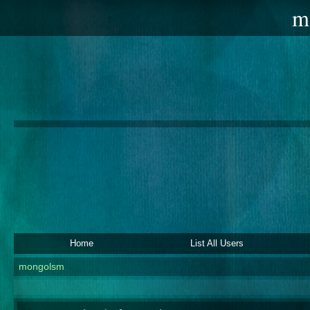
m
Home
List All Users
mongolsm