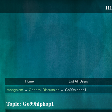
m
Home
List All Users
mongolsm
→
General Discussion
→
Go99hiphop1
Topic:
Go99hiphop1