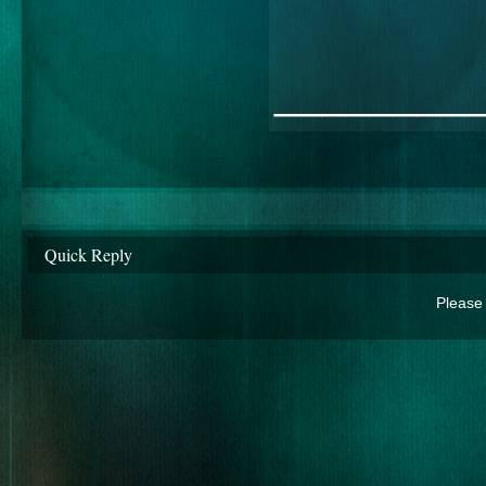
________
Quick Reply
Please 