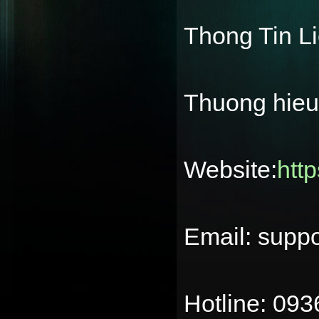
Thong Tin L
Thuong hie
Website:
htt
Email: supp
Hotline: 09