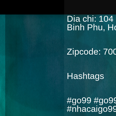
Dia chi: 104
Binh Phu, H
Zipcode: 70
Hashtags
#go99 #go9
#nhacaigo9