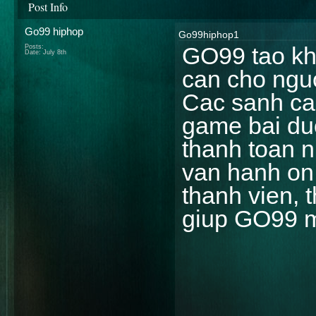
Post Info
Go99 hiphop
Go99hiphop1
GO99 tao kho
Posts:
Date:
July 8th
can cho nguo
Cac sanh cas
game bai duo
thanh toan n
van hanh on 
thanh vien, 
giup GO99 m