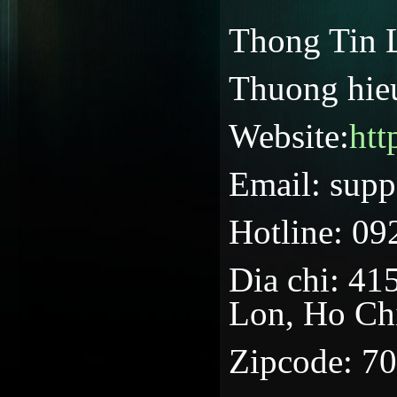
Thong Tin 
Thuong hieu
Website:
htt
Email: supp
Hotline: 09
Dia chi: 4
Lon, Ho Ch
Zipcode: 7