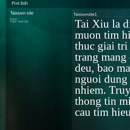
Post Info
Taixiuvn site
Taixiuvnsite1
Posts:
Tai Xiu la 
Date:
June 3rd
muon tim hi
thuc giai tr
trang mang 
deu, bao ma
nguoi dung t
nhiem. Truy
thong tin m
cau tim hie