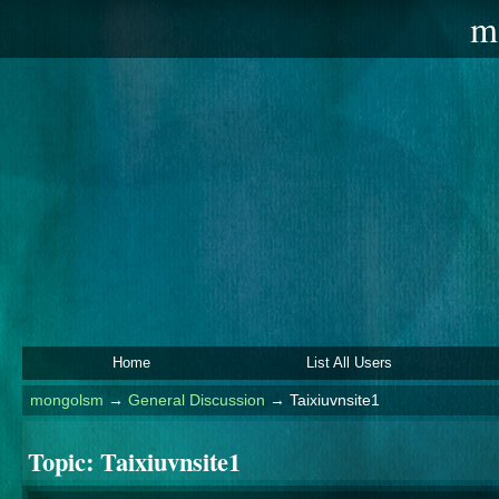
m
Home
List All Users
mongolsm
→
General Discussion
→
Taixiuvnsite1
Topic:
Taixiuvnsite1