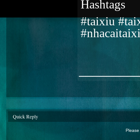
Hashtags
#taixiu #ta
#nhacaitaix
________
Quick Reply
Please 