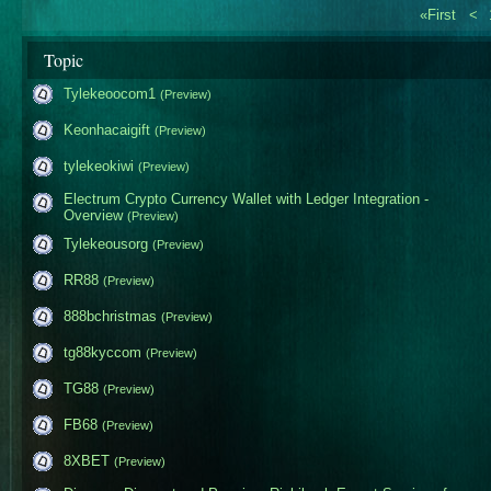
«First
<
Topic
Tylekeoocom1
(Preview)
Keonhacaigift
(Preview)
tylekeokiwi
(Preview)
Electrum Crypto Currency Wallet with Ledger Integration -
Overview
(Preview)
Tylekeousorg
(Preview)
RR88
(Preview)
888bchristmas
(Preview)
tg88kyccom
(Preview)
TG88
(Preview)
FB68
(Preview)
8XBET
(Preview)