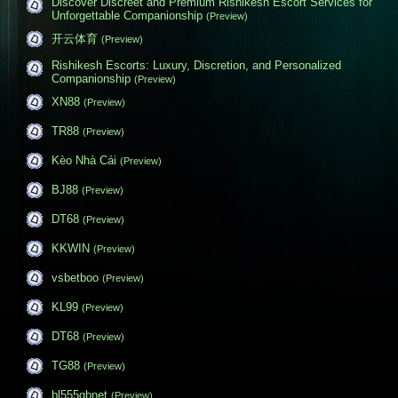
Discover Discreet and Premium Rishikesh Escort Services for
Unforgettable Companionship
(Preview)
开云体育
(Preview)
Rishikesh Escorts: Luxury, Discretion, and Personalized
Companionship
(Preview)
XN88
(Preview)
TR88
(Preview)
Kèo Nhà Cái
(Preview)
BJ88
(Preview)
DT68
(Preview)
KKWIN
(Preview)
vsbetboo
(Preview)
KL99
(Preview)
DT68
(Preview)
TG88
(Preview)
bl555gbnet
(Preview)