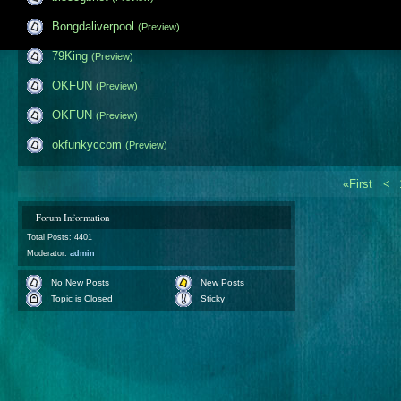
Bongdaliverpool
(Preview)
79King
(Preview)
OKFUN
(Preview)
OKFUN
(Preview)
okfunkyccom
(Preview)
«First
<
Forum Information
Total Posts: 4401
Moderator:
admin
No New Posts
New Posts
Topic is Closed
Sticky