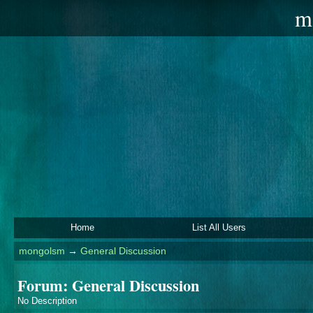
m
Home
List All Users
mongolsm
→
General Discussion
Forum: General Discussion
No Description